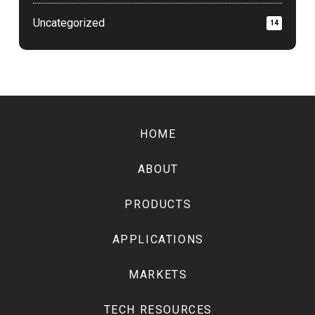
Uncategorized
14
Return
to
HOME
start
of
ABOUT
page
PRODUCTS
APPLICATIONS
MARKETS
TECH RESOURCES