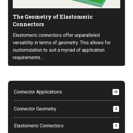
The Geometry of Elastomeric
Connectors
Elastomeric connectors offer unparalleled
versatility in terms of geometry. This allows for
customization to suit a myriad of application
requirements.…
Connector Applications
15
Connector Geometry
2
Elastomeric Connectors
3