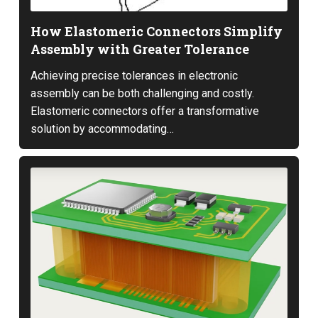
How Elastomeric Connectors Simplify
Assembly with Greater Tolerance
Achieving precise tolerances in electronic
assembly can be both challenging and costly.
Elastomeric connectors offer a transformative
solution by accommodating…