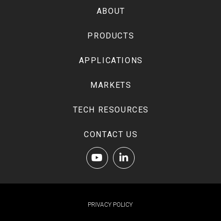
of
ABOUT
page
PRODUCTS
APPLICATIONS
MARKETS
TECH RESOURCES
CONTACT US
PRIVACY POLICY