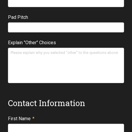
Pad Pitch
Explain "Other" Choices
Contact Information
Required
First Name
*