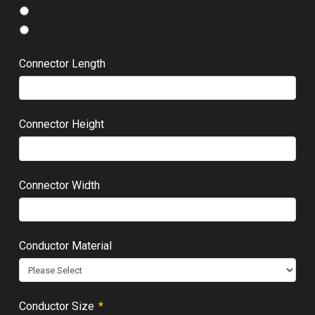
inches
mm
Connector Length
Connector Height
Connector Width
Conductor Material
Required
Conductor Size
*