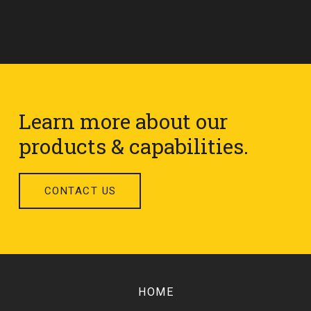
Learn more about our
products & capabilities.
CONTACT US
Return
to
HOME
start