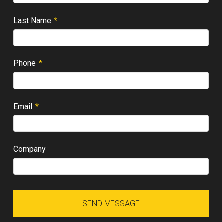
Required
Last Name
*
Required
Phone
*
Required
Email
*
Company