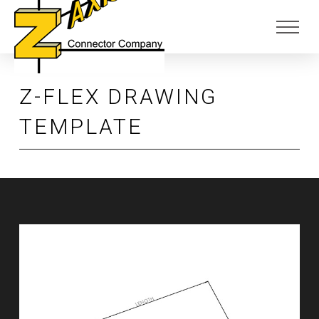
Skip
Skip
to
to
Content
footer
navigation
Z-FLEX DRAWING
TEMPLATE