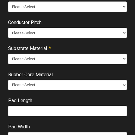
Conductor Pitch
Required
Substrate Material
*
Rubber Core Material
Pad Length
Pad Width