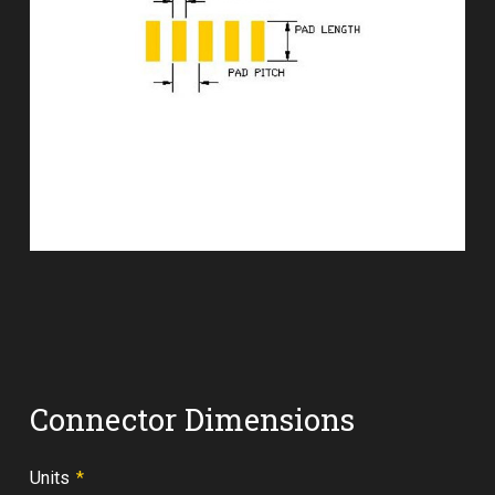
Connector Dimensions
Required
Units
*