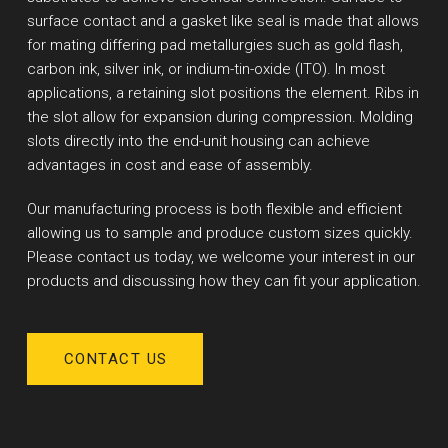
surface contact and a gasket like seal is made that allows
for mating differing pad metallurgies such as gold flash,
carbon ink, silver ink, or indium-tin-oxide (ITO). In most
applications, a retaining slot positions the element. Ribs in
the slot allow for expansion during compression. Molding
slots directly into the end-unit housing can achieve
advantages in cost and ease of assembly.
Our manufacturing process is both flexible and efficient
allowing us to sample and produce custom sizes quickly.
Please contact us today, we welcome your interest in our
products and discussing how they can fit your application.
CONTACT US