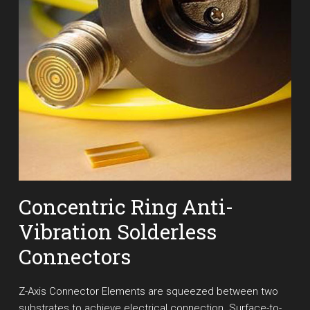
Concentric Ring Anti-
Vibration Solderless
Connectors
Z-Axis Connector Elements are squeezed between two
substrates to achieve electrical connection. Surface-to-