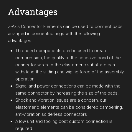
Advantages
Z-Axis Connector Elements can be used to connect pads
arranged in concentric rings with the following
advantages:
Threaded components can be used to create
compression, the quality of the adhesive bond of the
connector wires to the elastomeric substrate can
withstand the sliding and wiping force of the assembly
operation.
Signal and power connections can be made with the
same connector by increasing the size of the pads.
Shock and vibration issues are a concern, our
elastomeric elements can be considered dampening,
anti-vibration solderless connectors
A low unit and tooling cost custom connection is
required.