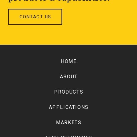
CONTACT US
Return
to
HOME
start
of
ABOUT
page
PRODUCTS
APPLICATIONS
MARKETS