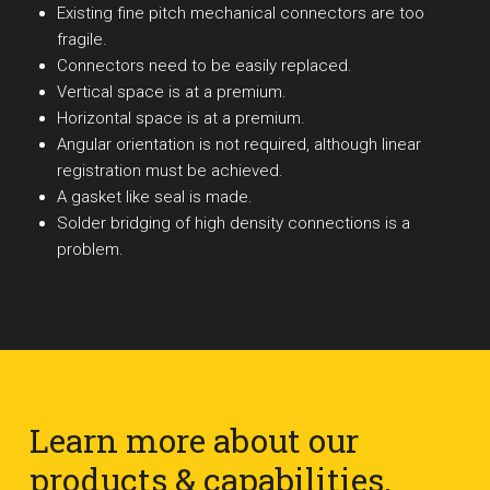
Existing fine pitch mechanical connectors are too
fragile.
Connectors need to be easily replaced.
Vertical space is at a premium.
Horizontal space is at a premium.
Angular orientation is not required, although linear
registration must be achieved.
A gasket like seal is made.
Solder bridging of high density connections is a
problem.
Learn more about our
products & capabilities.