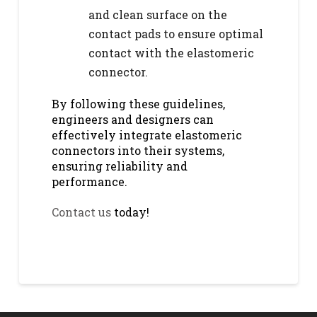
and clean surface on the
contact pads to ensure optimal
contact with the elastomeric
connector.
By following these guidelines,
engineers and designers can
effectively integrate elastomeric
connectors into their systems,
ensuring reliability and
performance.
Contact us
today!