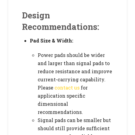
Design
Recommendations:
Pad Size & Width:
Power pads should be wider
and larger than signal pads to
reduce resistance and improve
current-carrying capability.
Please
contact us
for
application specific
dimensional
recommendations.
Signal pads can be smaller but
should still provide sufficient