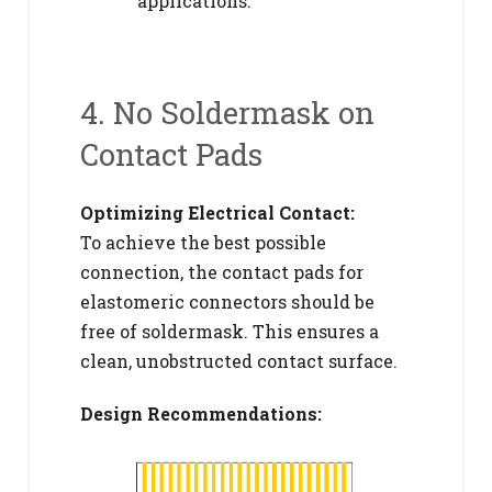
applications.
4. No Soldermask on
Contact Pads
Optimizing Electrical Contact:
To achieve the best possible
connection, the contact pads for
elastomeric connectors should be
free of soldermask. This ensures a
clean, unobstructed contact surface.
Design Recommendations: