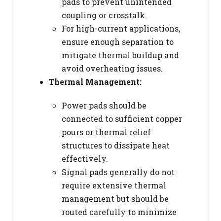
pads to prevent unintended
coupling or crosstalk.
For high-current applications,
ensure enough separation to
mitigate thermal buildup and
avoid overheating issues.
Thermal Management:
Power pads should be
connected to sufficient copper
pours or thermal relief
structures to dissipate heat
effectively.
Signal pads generally do not
require extensive thermal
management but should be
routed carefully to minimize