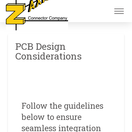
Skip
Skip
to
to
Content
footer
navigation
PCB Design
Considerations
Follow the guidelines
below to ensure
seamless integration