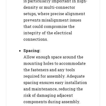
is particularly important in high-
density or multi-connector
setups, where precise alignment
prevents misalignment issues
that could compromise the
integrity of the electrical
connections.
Spacing:
Allow enough space around the
mounting holes to accommodate
the fasteners and any tools
required for assembly. Adequate
spacing ensures easy installation
and maintenance, reducing the
risk of damaging adjacent
components during assembly.