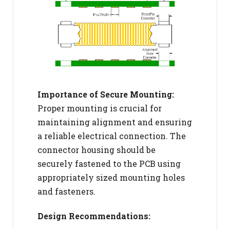
Importance of Secure Mounting:
Proper mounting is crucial for
maintaining alignment and ensuring
a reliable electrical connection. The
connector housing should be
securely fastened to the PCB using
appropriately sized mounting holes
and fasteners.
Design Recommendations: