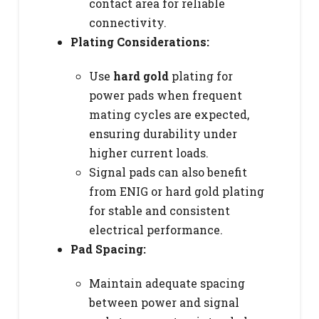
contact area for reliable
connectivity.
Plating Considerations:
Use
hard gold
plating for
power pads when frequent
mating cycles are expected,
ensuring durability under
higher current loads.
Signal pads can also benefit
from ENIG or hard gold plating
for stable and consistent
electrical performance.
Pad Spacing:
Maintain adequate spacing
between power and signal