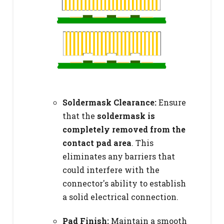
Soldermask Clearance:
Ensure
that the
soldermask is
completely removed from the
contact pad area
. This
eliminates any barriers that
could interfere with the
connector's ability to establish
a solid electrical connection.
Pad Finish:
Maintain a smooth