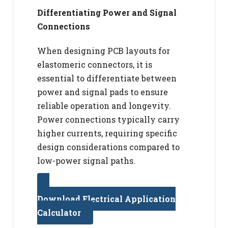
Differentiating Power and Signal
Connections
When designing PCB layouts for
elastomeric connectors, it is
essential to differentiate between
power and signal pads to ensure
reliable operation and longevity.
Power connections typically carry
higher currents, requiring specific
design considerations compared to
low-power signal paths.
Download Electrical Application
Calculator