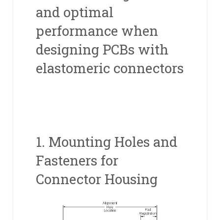
and optimal
performance when
designing PCBs with
elastomeric connectors
1. Mounting Holes and
Fasteners for
Connector Housing