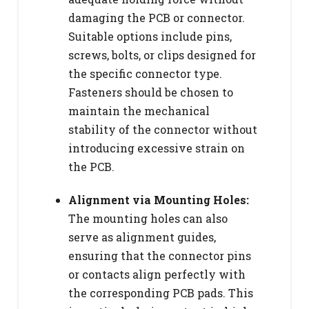
damaging the PCB or connector.
Suitable options include pins,
screws, bolts, or clips designed for
the specific connector type.
Fasteners should be chosen to
maintain the mechanical
stability of the connector without
introducing excessive strain on
the PCB.
Alignment via Mounting Holes:
The mounting holes can also
serve as alignment guides,
ensuring that the connector pins
or contacts align perfectly with
the corresponding PCB pads. This