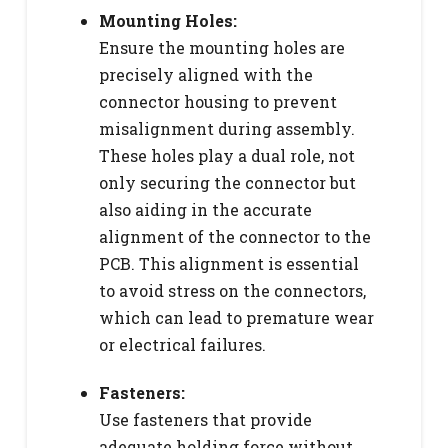
Mounting Holes:
Ensure the mounting holes are
precisely aligned with the
connector housing to prevent
misalignment during assembly.
These holes play a dual role, not
only securing the connector but
also aiding in the accurate
alignment of the connector to the
PCB. This alignment is essential
to avoid stress on the connectors,
which can lead to premature wear
or electrical failures.
Fasteners:
Use fasteners that provide
adequate holding force without