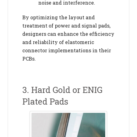
noise and interference.
By optimizing the layout and
treatment of power and signal pads,
designers can enhance the efficiency
and reliability of elastomeric
connector implementations in their
PCBs.
3. Hard Gold or ENIG
Plated Pads