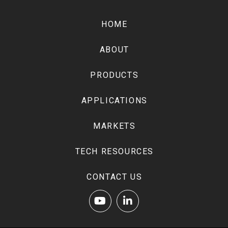
Return
to
HOME
start
of
ABOUT
page
PRODUCTS
APPLICATIONS
MARKETS
TECH RESOURCES
CONTACT US