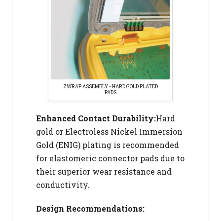
ZWRAP ASSEMBLY - HARD GOLD PLATED
PADS
Enhanced Contact Durability:
Hard
gold or Electroless Nickel Immersion
Gold (ENIG) plating is recommended
for elastomeric connector pads due to
their superior wear resistance and
conductivity.
Design Recommendations: