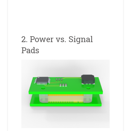
2. Power vs. Signal
Pads