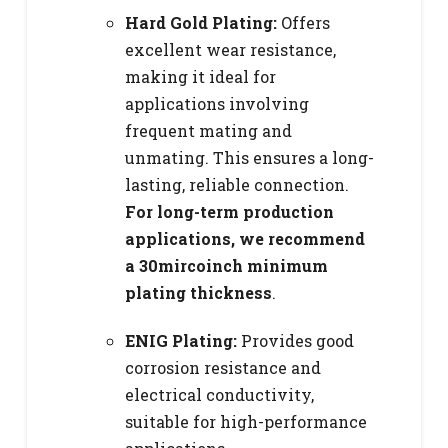
Hard Gold Plating:
Offers
excellent wear resistance,
making it ideal for
applications involving
frequent mating and
unmating. This ensures a long-
lasting, reliable connection.
For long-term production
applications, we recommend
a 30mircoinch minimum
plating thickness
.
ENIG Plating:
Provides good
corrosion resistance and
electrical conductivity,
suitable for high-performance