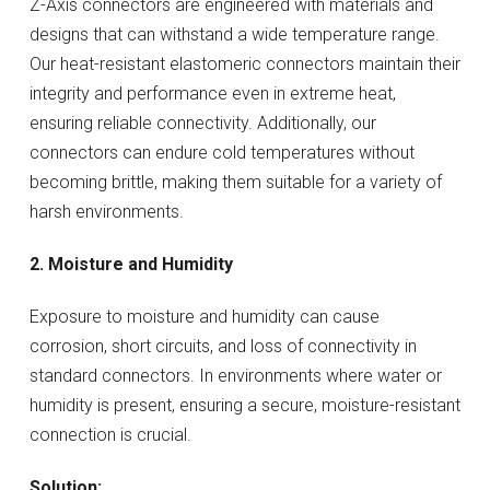
Z-Axis connectors are engineered with materials and
designs that can withstand a wide temperature range.
Our heat-resistant elastomeric connectors maintain their
integrity and performance even in extreme heat,
ensuring reliable connectivity. Additionally, our
connectors can endure cold temperatures without
becoming brittle, making them suitable for a variety of
harsh environments.
2. Moisture and Humidity
Exposure to moisture and humidity can cause
corrosion, short circuits, and loss of connectivity in
standard connectors. In environments where water or
humidity is present, ensuring a secure, moisture-resistant
connection is crucial.
Solution: