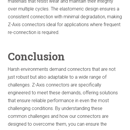
materials that resist wear and maintain their integrity
over multiple cycles. The elastomeric design ensures a
consistent connection with minimal degradation, making
Z-Axis connectors ideal for applications where frequent
re-connection is required.
Conclusion
Harsh environments demand connectors that are not
just robust but also adaptable to a wide range of
challenges. Z-Axis connectors are specifically
engineered to meet these demands, offering solutions
that ensure reliable performance in even the most
challenging conditions. By understanding these
common challenges and how our connectors are
designed to overcome them, you can ensure the