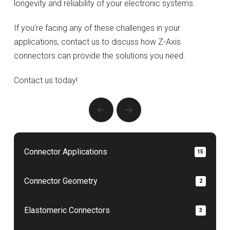
longevity and reliability of your electronic systems.
If you’re facing any of these challenges in your
applications, contact us to discuss how Z-Axis
connectors can provide the solutions you need.
Contact us today!
Prev
Next
Connector Applications
15
Connector Geometry
2
Elastomeric Connectors
3