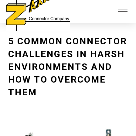
Skip
Skip
to
to
Content
footer
navigation
5 COMMON CONNECTOR
CHALLENGES IN HARSH
ENVIRONMENTS AND
HOW TO OVERCOME
THEM