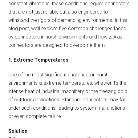
constant vibrations, these conditions require connectors
that are not just reliable but also engineered to
withstand the rigors of demanding environments. In this
blog post, we’ll explore five common challenges faced
by connectors in harsh environments and how Z-Axis
connectors are designed to overcome them.
1. Extreme Temperatures
One of the most significant challenges in harsh
environments is extreme temperatures, whether it’s the
intense heat of industrial machinery or the freezing cold
of outdoor applications. Standard connectors may fail
under such conditions, leading to system malfunctions
or even complete failure.
Solution: