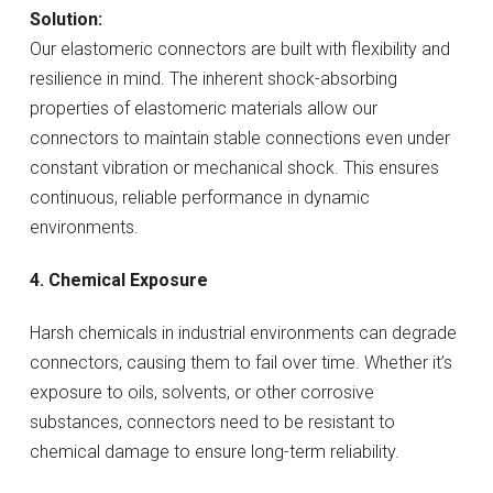
Solution:
Our elastomeric connectors are built with flexibility and
resilience in mind. The inherent shock-absorbing
properties of elastomeric materials allow our
connectors to maintain stable connections even under
constant vibration or mechanical shock. This ensures
continuous, reliable performance in dynamic
environments.
4. Chemical Exposure
Harsh chemicals in industrial environments can degrade
connectors, causing them to fail over time. Whether it’s
exposure to oils, solvents, or other corrosive
substances, connectors need to be resistant to
chemical damage to ensure long-term reliability.