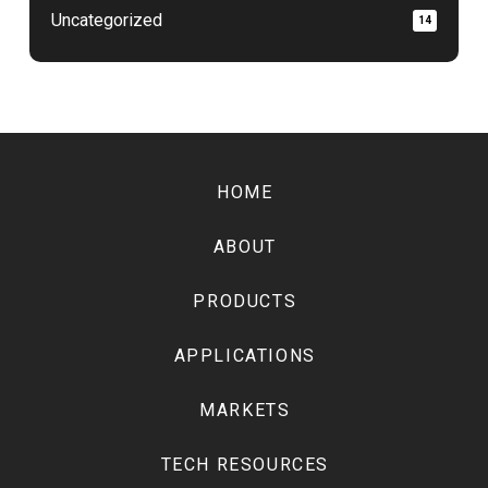
Uncategorized
14
Return
to
HOME
start
of
ABOUT
page
PRODUCTS
APPLICATIONS
MARKETS
TECH RESOURCES