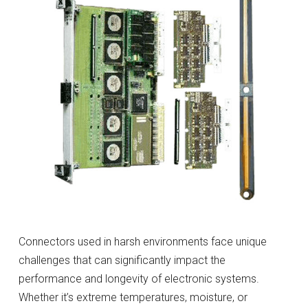
Connectors used in harsh environments face unique
challenges that can significantly impact the
performance and longevity of electronic systems.
Whether it’s extreme temperatures, moisture, or