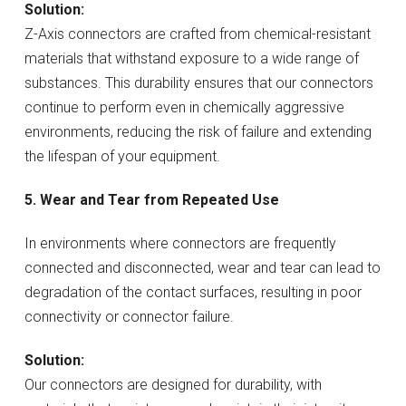
Solution:
Z-Axis connectors are crafted from chemical-resistant
materials that withstand exposure to a wide range of
substances. This durability ensures that our connectors
continue to perform even in chemically aggressive
environments, reducing the risk of failure and extending
the lifespan of your equipment.
5. Wear and Tear from Repeated Use
In environments where connectors are frequently
connected and disconnected, wear and tear can lead to
degradation of the contact surfaces, resulting in poor
connectivity or connector failure.
Solution:
Our connectors are designed for durability, with