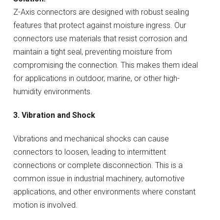
Z-Axis connectors are designed with robust sealing
features that protect against moisture ingress. Our
connectors use materials that resist corrosion and
maintain a tight seal, preventing moisture from
compromising the connection. This makes them ideal
for applications in outdoor, marine, or other high-
humidity environments.
3. Vibration and Shock
Vibrations and mechanical shocks can cause
connectors to loosen, leading to intermittent
connections or complete disconnection. This is a
common issue in industrial machinery, automotive
applications, and other environments where constant
motion is involved.